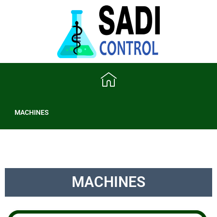
MACHINES
MACHINES